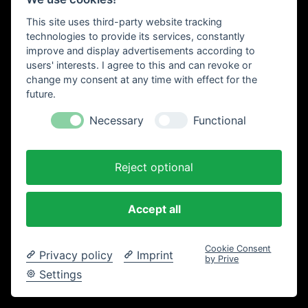
Einkaufswagen
This site uses third-party website tracking
technologies to provide its services, constantly
improve and display advertisements according to
users' interests. I agree to this and can revoke or
change my consent at any time with effect for the
future.
Necessary
Functional
Reject optional
Accept all
Cookie Consent
Privacy policy
Imprint
by Prive
Settings