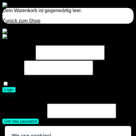
Dein Warenkorb ist gegenwärtig leer.
Zurück zum Shop
Einloggen
Benutzername
Passwort
Passwort
vergessen?
Eingeloggt bleiben
Login
Noch kein Account?
Registrieren
Neues Passwort anfordern
Username or E-mail
Get new password
Already have an account?
Login
We use cookies!