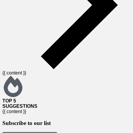
{{ content }}
TOP 5
SUGGESTIONS
{{ content }}
Subscribe to our list