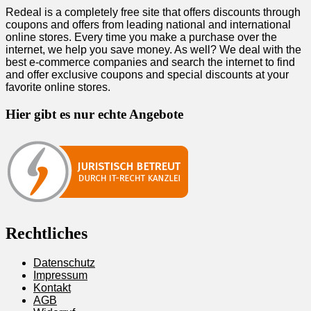
Redeal is a completely free site that offers discounts through
coupons and offers from leading national and international
online stores. Every time you make a purchase over the
internet, we help you save money. As well? We deal with the
best e-commerce companies and search the internet to find
and offer exclusive coupons and special discounts at your
favorite online stores.
Hier gibt es nur echte Angebote
Rechtliches
Datenschutz
Impressum
Kontakt
AGB