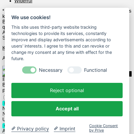
Widerruf
* Wenn Du zum Anbieter klickst und anschließend z.B. etwas
kaufst, erhalten wir u.U. dafür Geld vom jeweiligen Anbieter.
We use cookies!
Beispielsweise verdienen wir als Amazon-Partner an
qualifizierten Verkäufen. Das hat allerdings keine
This site uses third-party website tracking
Auswirkungen auf die Auswahl der geposteten Deals und
technologies to provide its services, constantly
Schnäppchen.
improve and display advertisements according to
users' interests. I agree to this and can revoke or
Kontakt
change my consent at any time with effect for the
Alle Rechte vorbehalten.
future.
Necessary
Functional
Einloggen
Benutzername
Reject optional
Passwort
Passwort vergessen?
Eingeloggt bleiben
Login
Accept all
Noch kein Account?
Registrieren
Neues Passwort anfordern
Username or E-mail
Cookie Consent
Get new password
Privacy policy
Imprint
by Prive
Already have an account?
Login