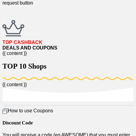
request button​
TOP CASHBACK
DEALS AND COUPONS​
{{ content }}
TOP 10 Shops​
{{ content }}
How to use Coupons​
Discount Code
You will receive a code (eg AWESOME) that you must enter