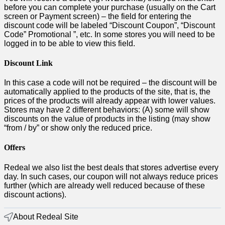
before you can complete your purchase (usually on the Cart
screen or Payment screen) – the field for entering the
discount code will be labeled “Discount Coupon”, “Discount
Code” Promotional ”, etc. In some stores you will need to be
logged in to be able to view this field.
Discount Link
In this case a code will not be required – the discount will be
automatically applied to the products of the site, that is, the
prices of the products will already appear with lower values.
Stores may have 2 different behaviors: (A) some will show
discounts on the value of products in the listing (may show
“from / by” or show only the reduced price.
Offers
Redeal we also list the best deals that stores advertise every
day. In such cases, our coupon will not always reduce prices
further (which are already well reduced because of these
discount actions).
About Redeal Site​