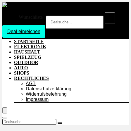
Wunschliste
Deal einreichen
Login
STARTSEITE
ELEKTRONIK
HAUSHALT
SPIELZEUG
OUTDOOR
AUTO
SHOPS
RECHTLICHES
AGB
Datenschutzerklärung
Widerrufsbelehrung
Impressum