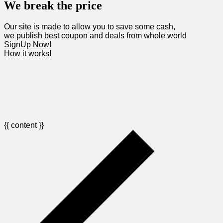
We break the price
Our site is made to allow you to save some cash,
we publish best coupon and deals from whole world
SignUp Now!
How it works!
{{ content }}