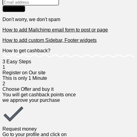
Don't worry, we don't spam
How to add Mailchimp email form to post or page
How to add custom Sidebar, Footer widgets
How to get cashback?
3 Easy Steps​
1
Register on Our site​
This is only 1 Minute​
2
Choose Offer and buy it​
You will get cashback points once
we approve your purchase​
Request money​
Go to your profile and click on